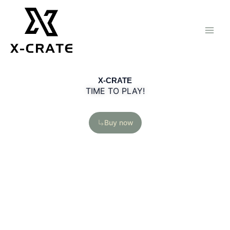
Skip
to
content
X-CRATE
TIME TO PLAY!
Buy now