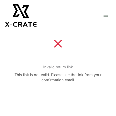
Skip
to
content
Invalid return link
This link is not valid. Please use the link from your
confirmation email.