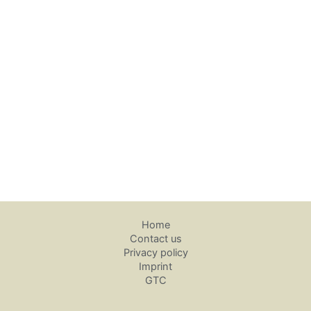
Home
Contact us
Privacy policy
Imprint
GTC