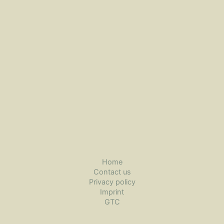
Home
Contact us
Privacy policy
Imprint
GTC