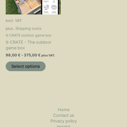
The
options
may
excl. VAT
be
chosen
plus.
Shipping costs
on
X-CRATE outdoor game box
the
X-CRATE - The outdoor
product
game box
page
98,00
€
-
375,00
€
plus VAT.
Select options
Home
Contact us
Privacy policy
Imprint