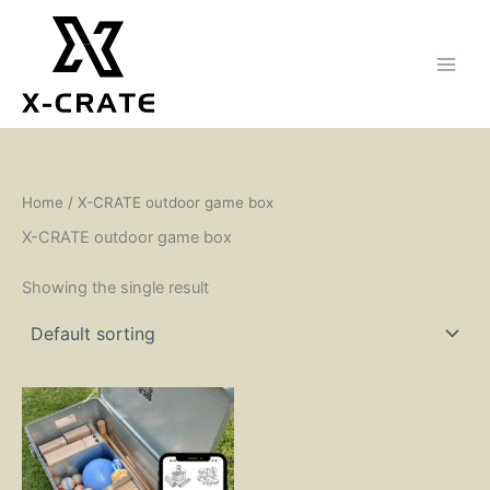
Skip
to
content
Home
/ X-CRATE outdoor game box
X-CRATE outdoor game box
Showing the single result
This
product
has
multiple
variants.